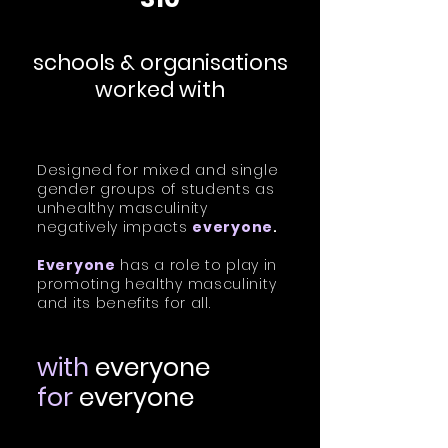
schools & organisations
worked with
Designed for mixed and single
gender groups of students as
unhealthy masculinity
negatively impacts
everyone
.
Everyone
has a role to play in
promoting healthy masculinity
and its benefits for all.
with
everyone
for
everyone