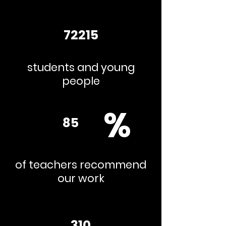
72215
students and young
people
%
85
of teachers recommend
our work
310