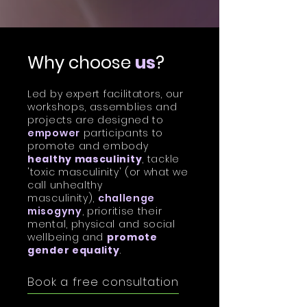
Why choose
us
?
Led by
expert facilitators
, our
workshops, assemblies and
projects are designed to
empower
participants to
promote and embody
healthy masculinity
, tackle
'toxic masculinity' (or what we
call unhealthy
masculinity),
challenge
misogyny
, prioritise their
mental, physical and social
wellbeing and
promote
gender equality
.
Book a free consultation