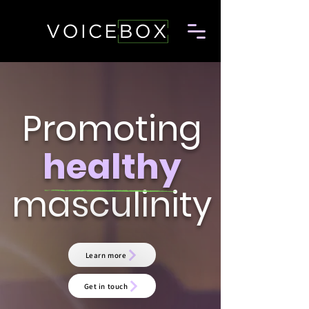
Promoting
healthy
masculinity
Learn more
Get in touch