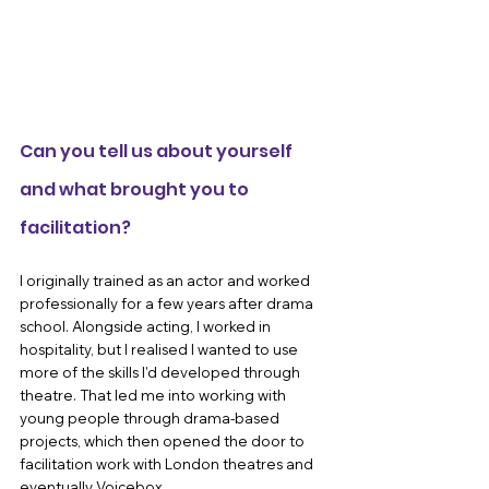
Can you tell us about yourself 
and what brought you to 
facilitation?
I originally trained as an actor and worked 
professionally for a few years after drama 
school. Alongside acting, I worked in 
hospitality, but I realised I wanted to use 
more of the skills I’d developed through 
theatre. That led me into working with 
young people through drama-based 
projects, which then opened the door to 
facilitation work with London theatres and 
eventually Voicebox.