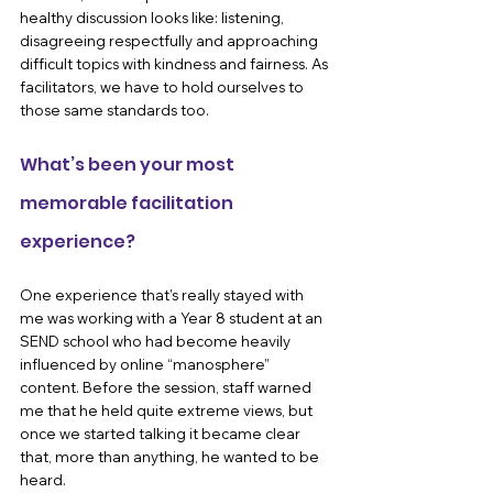
healthy discussion looks like: listening, 
disagreeing respectfully and approaching 
difficult topics with kindness and fairness. As 
facilitators, we have to hold ourselves to 
those same standards too.
What’s been your most 
memorable facilitation 
experience?
One experience that’s really stayed with 
me was working with a Year 8 student at an 
SEND school who had become heavily 
influenced by online “manosphere” 
content. Before the session, staff warned 
me that he held quite extreme views, but 
once we started talking it became clear 
that, more than anything, he wanted to be 
heard.