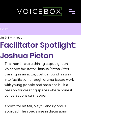
Post
Jul 3
3 min read
Facilitator Spotlight:
Joshua Picton
This month, we’re shining a spotlight on 
Voicebox facilitator 
Joshua Picton
. After 
training as an actor, Joshua found his way 
into facilitation through drama-based work 
with young people and has since built a 
passion for creating spaces where honest 
conversations can happen. 
Known for his fair, playful and rigorous 
approach, he specialises in discussions 