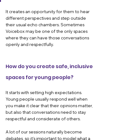
It creates an opportunity for them to hear 
different perspectives and step outside 
their usual echo chambers. Sometimes 
Voicebox may be one of the only spaces 
where they can have those conversations 
openly and respectfully.
How do you create safe, inclusive 
spaces for young people?
It starts with setting high expectations. 
Young people usually respond well when 
you make it clear that their opinions matter, 
but also that conversations need to stay 
respectful and considerate of others.
A lot of our sessions naturally become 
debates, so it’s important to model what a 