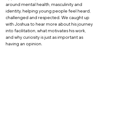
around mental health, masculinity and 
identity, helping young people feel heard, 
challenged and respected. We caught up 
with Joshua to hear more about his journey 
into facilitation, what motivates his work, 
and why curiosity is just as important as 
having an opinion.