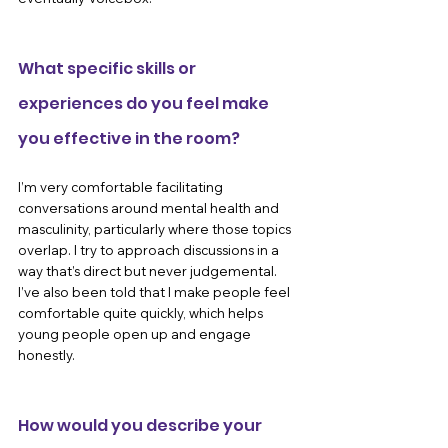
What specific skills or 
experiences do you feel make 
you effective in the room?
I’m very comfortable facilitating 
conversations around mental health and 
masculinity, particularly where those topics 
overlap. I try to approach discussions in a 
way that’s direct but never judgemental. 
I’ve also been told that I make people feel 
comfortable quite quickly, which helps 
young people open up and engage 
honestly.
How would you describe your 