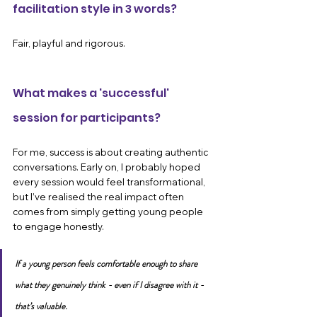
facilitation style in 3 words?
Fair, playful and rigorous.
What makes a 'successful' 
session for participants?
For me, success is about creating authentic 
conversations. Early on, I probably hoped 
every session would feel transformational, 
but I’ve realised the real impact often 
comes from simply getting young people 
to engage honestly.
If a young person feels comfortable enough to share 
what they genuinely think - even if I disagree with it - 
that’s valuable. 