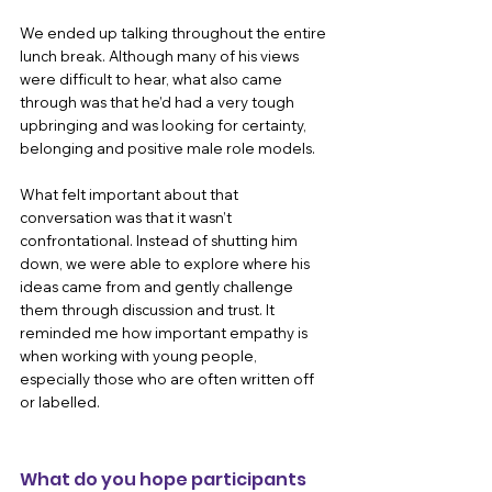
We ended up talking throughout the entire 
lunch break. Although many of his views 
were difficult to hear, what also came 
through was that he’d had a very tough 
upbringing and was looking for certainty, 
belonging and positive male role models.
What felt important about that 
conversation was that it wasn’t 
confrontational. Instead of shutting him 
down, we were able to explore where his 
ideas came from and gently challenge 
them through discussion and trust. It 
reminded me how important empathy is 
when working with young people, 
especially those who are often written off 
or labelled.
What do you hope participants 