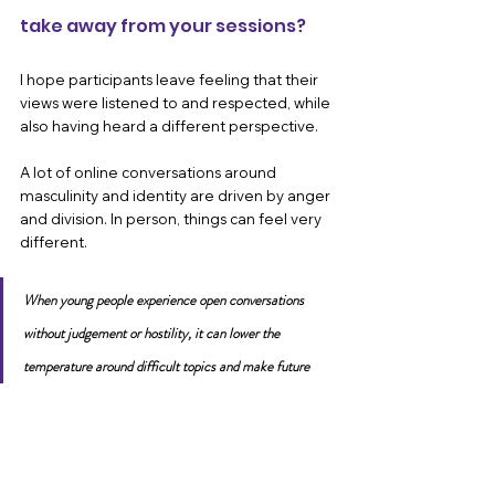
take away from your sessions?
I hope participants leave feeling that their 
views were listened to and respected, while 
also having heard a different perspective.
A lot of online conversations around 
masculinity and identity are driven by anger 
and division. In person, things can feel very 
different. 
When young people experience open conversations 
without judgement or hostility, it can lower the 
temperature around difficult topics and make future 
conversations feel possible.
What motivates you personally 