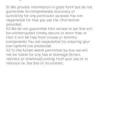
5.1 We provide information in good faith but do not
guarantee its completeness, accuracy, or
suitability for any particular purpose. You are
responsible for how you use the information
provided.
5.2 We do not guarantee that access to our Site will
be uninterrupted, timely, secure, or error-free, or
that it will be free from viruses or harmful
components. You are responsible for ensuring your
own systems are protected.
5.3 To the fullest extent permitted by law, we will
not be liable for any loss or damage (direct,
indirect, or otherwise) arising from your use of, or
reliance on, the Site or its content.
6. General
6.1 If any provision of these Terms is found to be
invalid or unenforceable, the remaining provisions
will remain in full force and effect.
6.2 These Terms are governed by the laws of
England and Wales. Any disputes arising in
connection with these Terms shall be subject to the
exclusive jurisdiction of the courts of England and
Wales.
6.3 Our Site is primarily intended for users in the
United Kingdom unless otherwise stated.
7. Changes