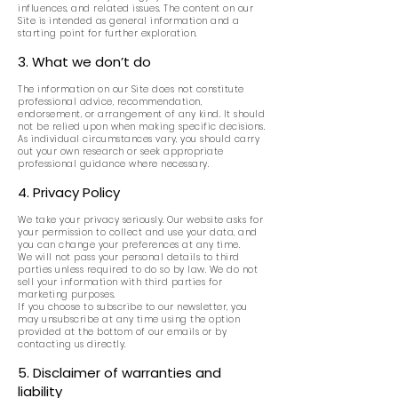
influences, and related issues. The content on our
Site is intended as general information and a
starting point for further exploration.
3. What we don’t do
The information on our Site does not constitute
professional advice, recommendation,
endorsement, or arrangement of any kind. It should
not be relied upon when making specific decisions.
As individual circumstances vary, you should carry
out your own research or seek appropriate
professional guidance where necessary.
4. Privacy Policy
We take your privacy seriously. Our website asks for
your permission to collect and use your data, and
you can change your preferences at any time.
We will not pass your personal details to third
parties unless required to do so by law. We do not
sell your information with third parties for
marketing purposes.
If you choose to subscribe to our newsletter, you
may unsubscribe at any time using the option
provided at the bottom of our emails or by
contacting us directly.
5. Disclaimer of warranties and
liability