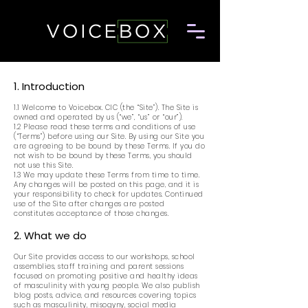
1. Introduction
1.1 Welcome to Voicebox. CIC (the “Site”). The Site is
owned and operated by us (“we”, “us” or “our”).
1.2 Please read these terms and conditions of use
(“Terms”) before using our Site. By using our Site you
are agreeing to be bound by these Terms. If you do
not wish to be bound by these Terms, you should
not use this Site.
1.3 We may update these Terms from time to time.
Any changes will be posted on this page, and it is
your responsibility to check for updates. Continued
use of the Site after changes are posted
constitutes acceptance of those changes.
2. What we do
Our Site provides access to our workshops, school
assemblies, staff training and parent sessions
focused on promoting positive and healthy ideas
of masculinity with young people. We also publish
blog posts, advice, and resources covering topics
such as masculinity, misogyny, social media