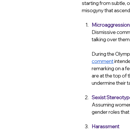
starting from subtle,
misogyny that ascend i
Microaggression
Dismissive comme
talking over them/
During the Olymp
comment
 intende
remarking on a fem
are at the top of 
undermine their ta
Sexist Stereoty
Assuming women a
gender roles that
Harassment