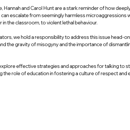
, Hannah and Carol Hunt are a stark reminder of how deepl
s can escalate from seemingly harmless microaggressions wit
or in the classroom, to violent lethal behaviour.
ors, we hold a responsibility to address this issue head-on
nd the gravity of misogyny and the importance of dismantling
ll explore effective strategies and approaches for talking to 
the role of education in fostering a culture of respect and e