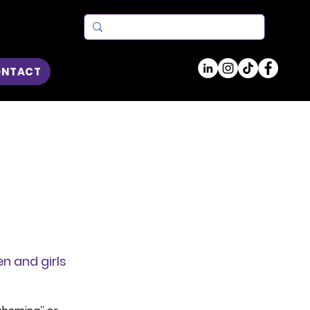
ONTACT
n and girls 