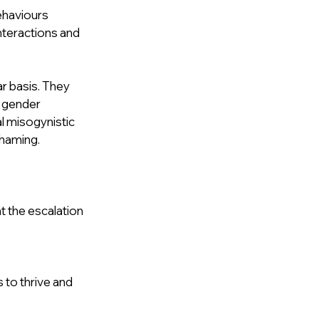
ehaviours 
interactions and 
r basis. They 
 gender 
l misogynistic 
shaming.
 the escalation 
to thrive and 