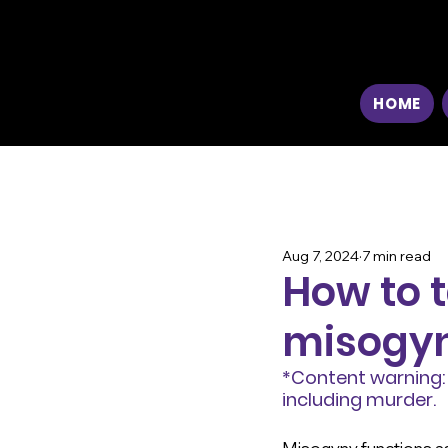
HOME
Aug 7, 2024
7 min read
How to t
misogy
*Content warning: 
including murder.