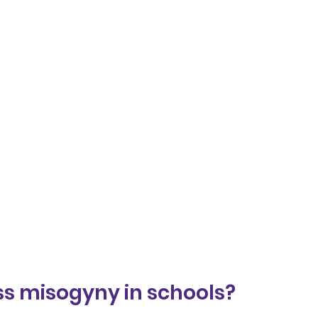
s misogyny in schools?