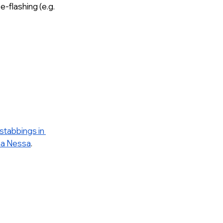
-flashing (e.g. 
stabbings in 
na Nessa
. 