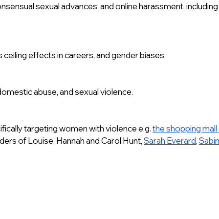
onsensual sexual advances, and online harassment, including e
 ceiling effects in careers, and gender biases.
 domestic abuse, and sexual violence.
ifically targeting women with violence e.g. 
the shopping mall 
rders of Louise, Hannah and Carol Hunt, 
Sarah Everard
, 
Sabi