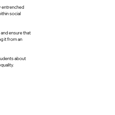
y entrenched 
hin social 
 and ensure that 
 it from an 
students about 
quality.