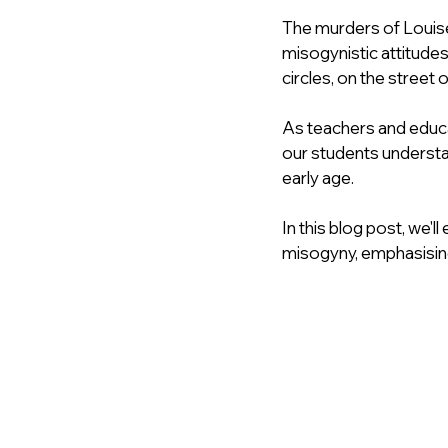
The murders of Louise
misogynistic attitude
circles, on the street 
As teachers and educat
our students understa
early age.
In this blog post, we'
misogyny, emphasising 