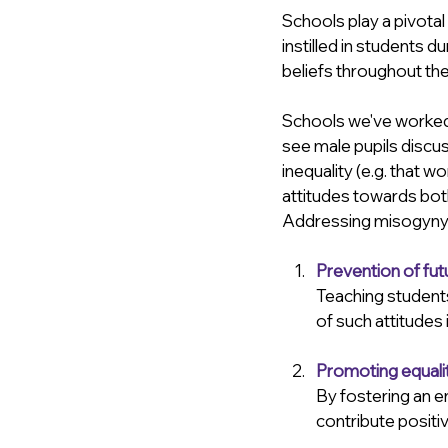
Schools play a pivotal
instilled in students d
beliefs throughout their
Schools we've worked w
see male pupils discu
inequality (e.g. that 
attitudes towards bot
Addressing misogyny in
Prevention of fut
Teaching students
of such attitudes
Promoting equali
By fostering an e
contribute positiv