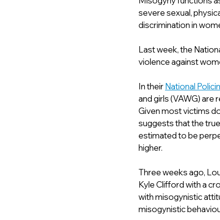
Misogyny functions as 
severe sexual, physica
discrimination in women 
Last week, the Nationa
violence against women
In their 
National Polic
and girls (VAWG) are r
Given most victims do
suggests that the true
estimated to be perpet
higher.
Three weeks ago, Loui
Kyle Clifford with a c
with misogynistic atti
misogynistic behaviour 