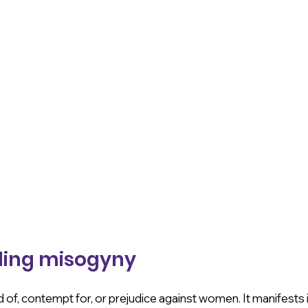
ing misogyny
 of, contempt for, or prejudice against women. It manifests i