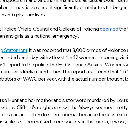
a spectrum  and whether it manifests as casual jokes, “slut 
l or domestic violence, it significantly contributes to danger
and girls’ daily lives. 
l Police Chiefs’ Council and College of Policing 
deemed
 the
 and girls as a 'national emergency'.
ing Statement
, it was reported that 3,000 crimes of violenc
ecorded each day, with at least 1 in 12 women becoming vict
n't report to the police, the End Violence Against Women Co
 number is likely much higher. The report also found that 1 in
rators of VAWG per year, with the actual number thought to 
se Hunt and her mother and sister were murdered by Louise
rossbow. Clifford's neighbours said he "always seemed pretty
tudes can and often do seem 'normal' because the less 'extr
scale is so normalised in our society: in the media, in work, i