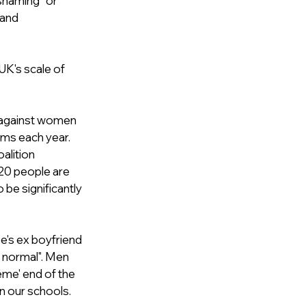
shaming” or 
 and 
 UK's scale of 
e against women 
ims each year. 
alition 
 20 people are 
be significantly 
's ex boyfriend 
 normal". Men 
eme' end of the 
n our schools. 