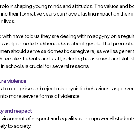
 role in shaping young minds and attitudes. The values and b
uring their formative years can have a lasting impact on their 
 lives. 
ith have told us they are dealing with misogyny on a regula
ss and promote traditional ideas about gender that promote
women should serve as domestic caregivers) as well as genera
h female students and staff, including harassment and slut-
 schools is crucial for several reasons:
ure violence
 to recognise and reject misogynistic behaviour can prevent
 into more severe forms of violence.
ty and respect
nvironment of respect and equality, we empower all students 
ely to society.