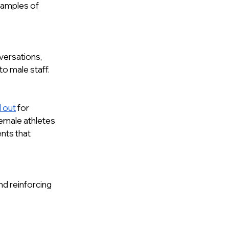
xamples of 
ersations, 
o male staff. 
 out
 for 
female athletes 
ents that 
d reinforcing 