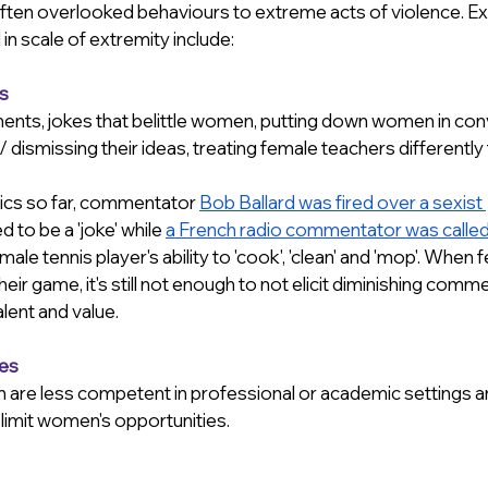
 often overlooked behaviours to extreme acts of violence. E
n scale of extremity include:
s
nts, jokes that belittle women, putting down women in conv
 dismissing their ideas, treating female teachers differently t
ics so far, commentator 
Bob Ballard was fired over a sexist 
d to be a 'joke' while 
a French radio commentator was called
ale tennis player's ability to 'cook', 'clean' and 'mop'. When 
their game, it's still not enough to not elicit diminishing comm
lent and value.
pes
re less competent in professional or academic settings an
 limit women's opportunities.