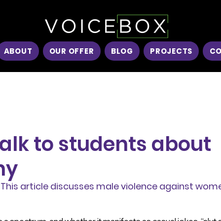
ABOUT
OUR OFFER
BLOG
PROJECTS
C
alk to students about
ny
This article discusses male violence against wome