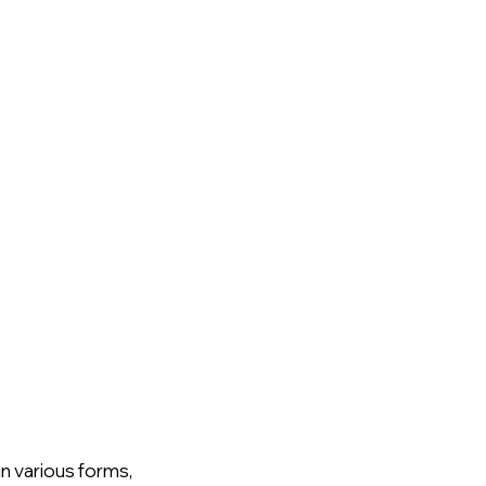
n various forms, 