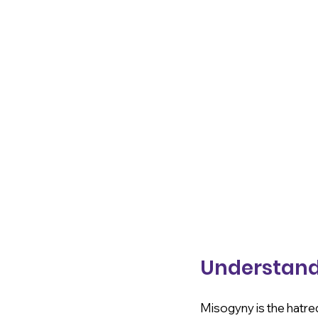
Understand
Misogyny is the hatred