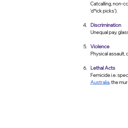
Catcalling, non-c
'd*ick picks').
Discrimination
Unequal pay, glass
Violence
Physical assault,
Lethal Acts
Femicide i.e. spec
Australia
, the mu