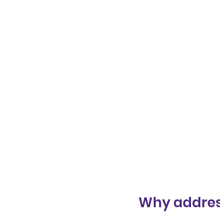
Why addres