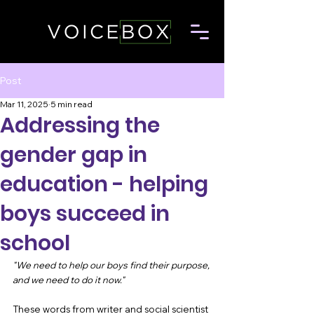
Post
Mar 11, 2025
5 min read
Addressing the
gender gap in
education - helping
boys succeed in
school
"We need to help our boys find their purpose, 
and we need to do it now." 
These words from writer and social scientist 