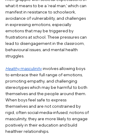
what it means to be a 'real man,' which can 
manifest in resistance to schoolwork, 
avoidance of vulnerability, and challenges 
in expressing emotions, especially 
emotions that may be triggered by 
frustrations at school. These pressures can 
lead to disengagement in the classroom, 
behavioural issues, and mental health 
struggles.
Healthy
 masculinity
 involves allowing boys 
to embrace their full range of emotions, 
promoting empathy, and challenging 
stereotypes which may be harmful to both 
themselves and the people around them. 
When boys feel safe to express 
themselves and are not constrained by 
rigid, often social-media-infused, notions of 
masculinity, they are more likely to engage 
positively in their education and build 
healthier relationships. 