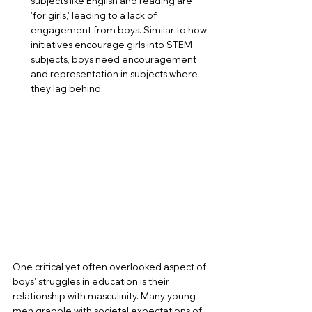
subjects like English and reading are 
'for girls,' leading to a lack of 
engagement from boys. Similar to how 
initiatives encourage girls into STEM 
subjects, boys need encouragement 
and representation in subjects where 
they lag behind.
One critical yet often overlooked aspect of 
boys' struggles in education is their 
relationship with masculinity. Many young 
men grapple with societal expectations of 