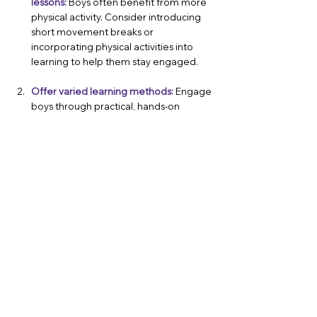
lessons:
Boys often benefit from more 
physical activity. Consider introducing 
short movement breaks or 
incorporating physical activities into 
learning to help them stay engaged.
Offer varied learning methods:
 Engage 
boys through practical, hands-on 
learning opportunities. Activities like 
debates, role-playing, and creative 
projects can help capture their interest.
Foster positive male role models:
 If 
your school has a shortage of male 
teachers, consider inviting male 
professionals to talk about their 
careers, particularly in fields like English, 
arts, and education. This can help 
dismantle stereotypes about gender-
specific subjects as well as give male 
students the opportunity to see 
successful male role models excelling 