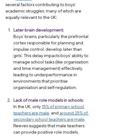
several factors contributing to boys’ 
academic struggles, many of which are 
equally relevant to the UK:
Later brain development:
Boys’ brains, particularly the prefrontal 
cortex responsible for planning and 
impulse control, develop later than 
girls’. This delay impacts boys’ ability to 
manage school tasks (like organisation 
and time management) effectively, 
leading to underperformance in 
environments that prioritise 
organisation and self-regulation.
Lack of male role models in schools:
In the UK, only 
15% of primary school 
teachers are male
, and 
around 25% of 
secondary school teachers are male
. 
Reeves suggests that male teachers 
can provide positive role models, 