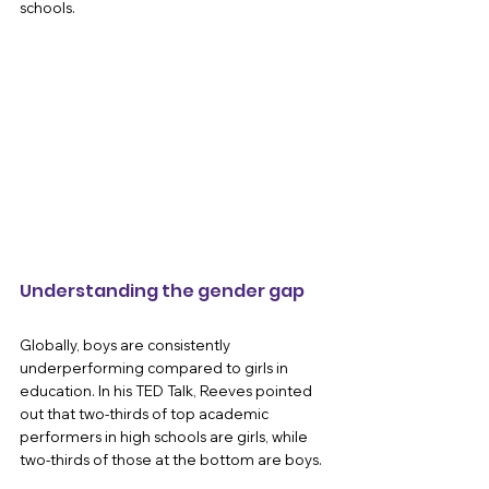
schools.
Understanding the gender gap 
Globally, boys are consistently 
underperforming compared to girls in 
education. In his TED Talk, Reeves pointed 
out that two-thirds of top academic 
performers in high schools are girls, while 
two-thirds of those at the bottom are boys. 