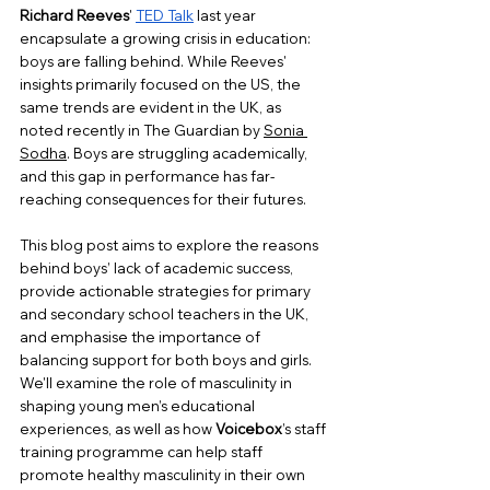
Richard Reeves
' 
TED Talk
 last year 
encapsulate a growing crisis in education: 
boys are falling behind. While Reeves' 
insights primarily focused on the US, the 
same trends are evident in the UK, as 
noted recently in The Guardian by 
Sonia 
Sodha
. Boys are struggling academically, 
and this gap in performance has far-
reaching consequences for their futures. 
This blog post aims to explore the reasons 
behind boys’ lack of academic success, 
provide actionable strategies for primary 
and secondary school teachers in the UK, 
and emphasise the importance of 
balancing support for both boys and girls. 
We'll examine the role of masculinity in 
shaping young men’s educational 
experiences, as well as how 
Voicebox
’s staff 
training programme can help staff 
promote healthy masculinity in their own 