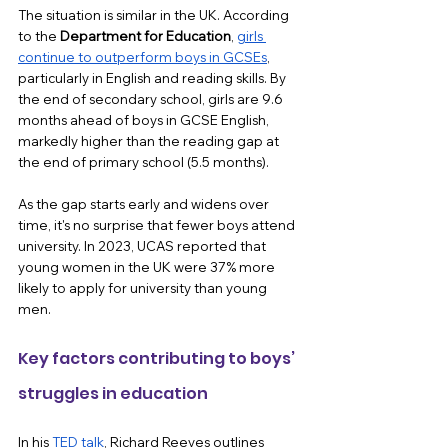
The situation is similar in the UK. According 
to the 
Department for Education
, 
girls 
continue to outperform boys in GCSEs
, 
particularly in English and reading skills. By 
the end of secondary school, girls are 9.6 
months ahead of boys in GCSE English, 
markedly higher than the reading gap at 
the end of primary school (5.5 months).
As the gap starts early and widens over 
time, it's no surprise that fewer boys attend 
university. In 2023, UCAS reported that 
young women in the UK were 37% more 
likely to apply for university than young 
men.
Key factors contributing to boys’ 
struggles in education 
In his 
TED talk
, Richard Reeves outlines 