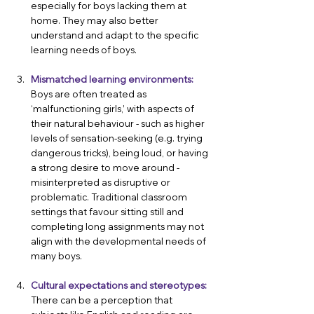
especially for boys lacking them at 
home. They may also better 
understand and adapt to the specific 
learning needs of boys.
Mismatched learning environments:
Boys are often treated as 
‘malfunctioning girls,’ with aspects of 
their natural behaviour - such as higher 
levels of sensation-seeking (e.g. trying 
dangerous tricks), being loud, or having 
a strong desire to move around - 
misinterpreted as disruptive or 
problematic.
 Traditional classroom 
settings that favour sitting still and 
completing long assignments may not 
align with the developmental needs of 
many boys.
Cultural expectations and stereotypes:
There can be a perception that 