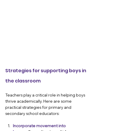
Strategies for supporting boys in 
the classroom 
Teachers play a critical role in helping boys 
thrive academically. Here are some 
practical strategies for primary and 
secondary school educators:
Incorporate movement into 