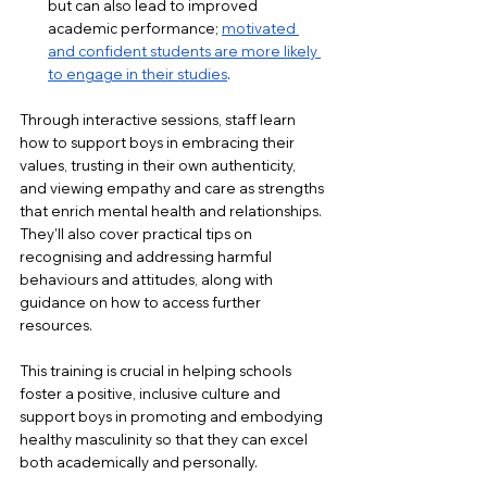
but can also lead to improved 
academic performance; 
motivated 
and confident students are more likely 
to engage in their studies
.
Through interactive sessions, staff learn 
how to support boys in embracing their 
values, trusting in their own authenticity, 
and viewing empathy and care as strengths 
that enrich mental health and relationships. 
They'll also cover practical tips on 
recognising and addressing harmful 
behaviours and attitudes, along with 
guidance on how to access further 
resources.
This training is crucial in helping schools 
foster a positive, inclusive culture and 
support boys in promoting and embodying 
healthy masculinity so that they can excel 
both academically and personally.