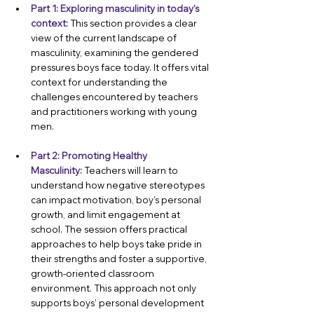
Part 1: Exploring masculinity in today’s 
context:
This section provides a clear 
view of the current landscape of 
masculinity, examining the gendered 
pressures boys face today. It offers vital 
context for understanding the 
challenges encountered by teachers 
and practitioners working with young 
men.
Part 2: Promoting Healthy 
Masculinity:
Teachers will learn to 
understand how negative stereotypes 
can impact motivation, boy’s personal 
growth, and limit engagement at 
school. The session offers practical 
approaches to help boys take pride in 
their strengths and foster a supportive, 
growth-oriented classroom 
environment. This approach not only 
supports boys’ personal development 