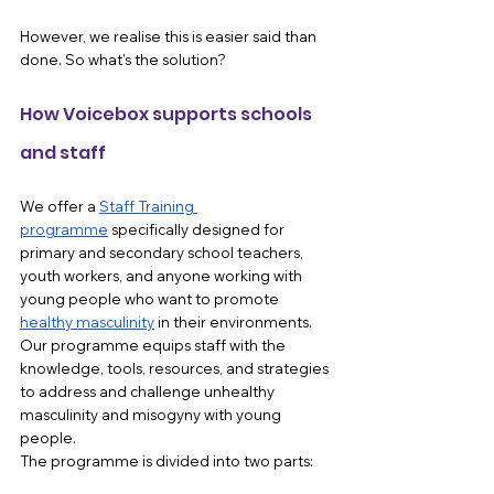
However, we realise this is easier said than 
done. So what's the solution?
How Voicebox supports schools 
and staff 
We offer a 
Staff Training 
programme
 specifically designed for 
primary and secondary school teachers, 
youth workers, and anyone working with 
young people who want to promote 
healthy masculinity
 in their environments. 
Our programme equips staff with the 
knowledge, tools, resources, and strategies 
to address and challenge unhealthy 
masculinity and misogyny with young 
people.
The programme is divided into two parts: